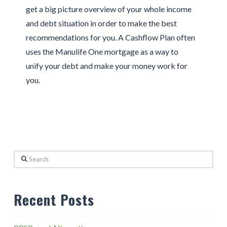
get a big picture overview of your whole income
and debt situation in order to make the best
recommendations for you. A Cashflow Plan often
uses the Manulife One mortgage as a way to
unify your debt and make your money work for
you.
Search
Recent Posts