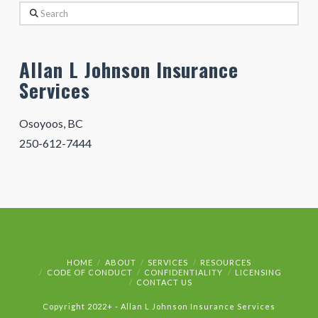
Search
Allan L Johnson Insurance
Services
Osoyoos, BC
250-612-7444
HOME
ABOUT
SERVICES
RESOURCES
CODE OF CONDUCT
CONFIDENTIALITY
LICENSING
CONTACT US
Copyright 2022+ - Allan L Johnson Insurance Services