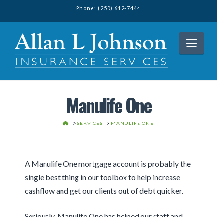
Phone: (250) 612-7444
Nav
Manulife One
HOME
SERVICES
MANULIFE ONE
A Manulife One mortgage account is probably the
single best thing in our toolbox to help increase
cashflow and get our clients out of debt quicker.
Seriously, Manulife One has helped our staff and