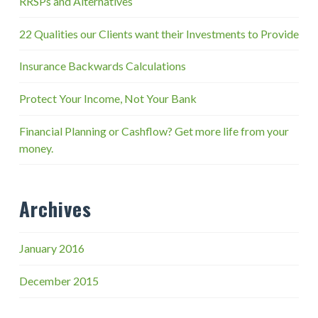
RRSPs and Alternatives
22 Qualities our Clients want their Investments to Provide
Insurance Backwards Calculations
Protect Your Income, Not Your Bank
Financial Planning or Cashflow? Get more life from your
money.
Archives
January 2016
December 2015