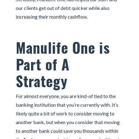
our clients get out of debt quicker while also
increasing their monthly cashflow.
Manulife One is
Part of A
Strategy
For almost everyone, you are kind-of tied to the
banking institution that you’re currently with. It’s
likely quite a bit of work to consider moving to
another bank, but when you consider that moving
to another bank could save you thousands within