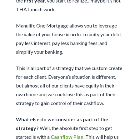
the
first year
, you start to realize…maybe it’s not
THAT much work.
Manulife One Mortgage allows you to leverage
the value of your house in order to unify your debt,
pay less interest, pay less banking fees, and
simplify your banking.
This is all part of a strategy that we custom create
for each client. Everyone’s situation is different,
but almost all of our clients have equity in their
own home and we could use this as part of their
strategy to gain control of their cashflow.
What else do we consider as part of the
strategy?
Well, the absolute first step to get
started is with a
Cashflow Plan
. This will help us