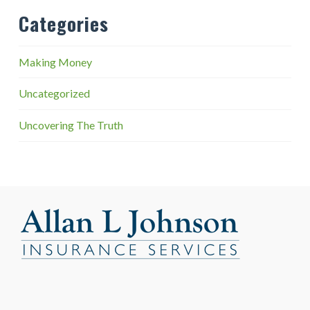
Categories
Making Money
Uncategorized
Uncovering The Truth