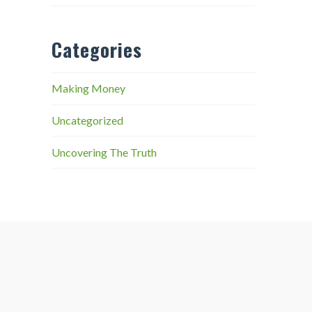
Categories
Making Money
Uncategorized
Uncovering The Truth