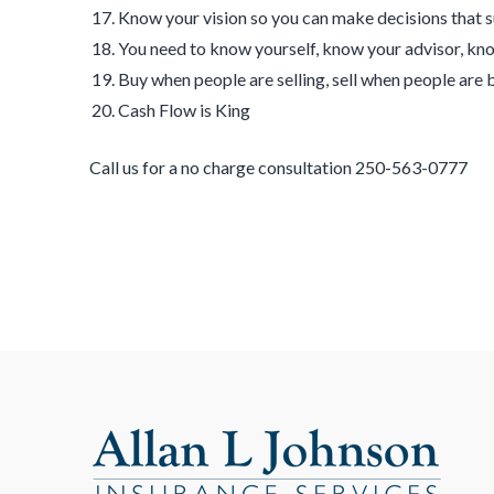
Know your vision so you can make decisions that 
You need to know yourself, know your advisor, kn
Buy when people are selling, sell when people are 
Cash Flow is King
Call us for a no charge consultation 250-563-0777