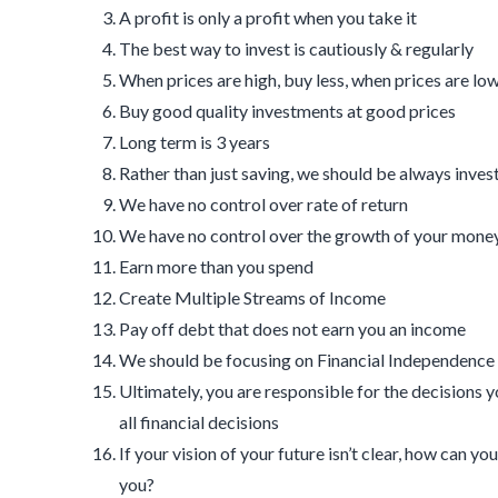
A profit is only a profit when you take it
The best way to invest is cautiously & regularly
When prices are high, buy less, when prices are lo
Buy good quality investments at good prices
Long term is 3 years
Rather than just saving, we should be always inves
We have no control over rate of return
We have no control over the growth of your mone
Earn more than you spend
Create Multiple Streams of Income
Pay off debt that does not earn you an income
We should be focusing on Financial Independence 
Ultimately, you are responsible for the decisions 
all financial decisions
If your vision of your future isn’t clear, how can 
you?