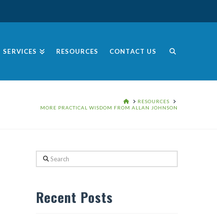
SERVICES
RESOURCES
CONTACT US
HOME
RESOURCES
MORE PRACTICAL WISDOM FROM ALLAN JOHNSON
Search
Recent Posts