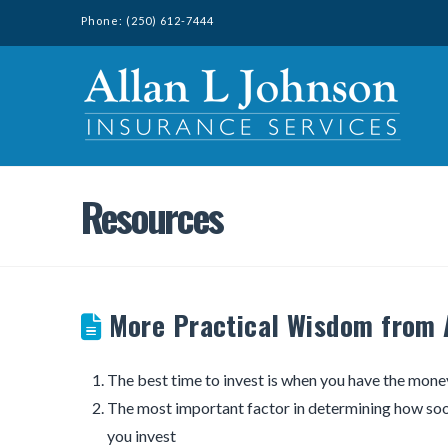
Phone: (250) 612-7444
Resources
More Practical Wisdom from 
The best time to invest is when you have the mone
The most important factor in determining how soo
you invest