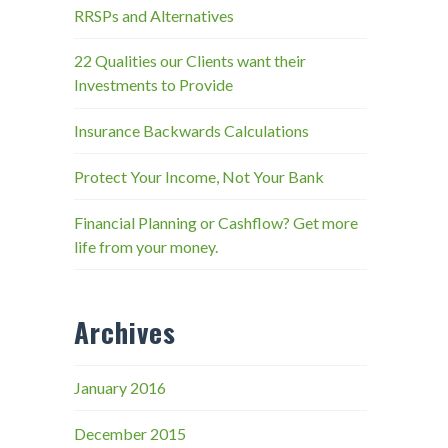
RRSPs and Alternatives
22 Qualities our Clients want their
Investments to Provide
Insurance Backwards Calculations
Protect Your Income, Not Your Bank
Financial Planning or Cashflow? Get more
life from your money.
Archives
January 2016
December 2015