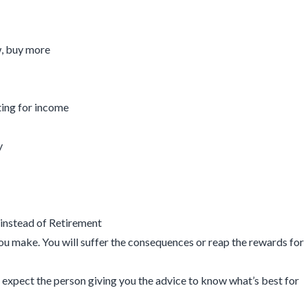
w, buy more
ting for income
y
instead of Retirement
you make. You will suffer the consequences or reap the rewards for
you expect the person giving you the advice to know what’s best for