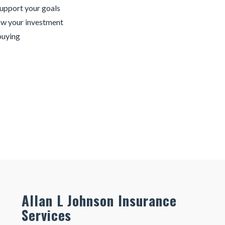
support your goals
ow your investment
buying
Allan L Johnson Insurance
Services