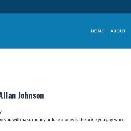
HOME
ABOUT
Allan Johnson
y
n you will make money or lose money is the price you pay when