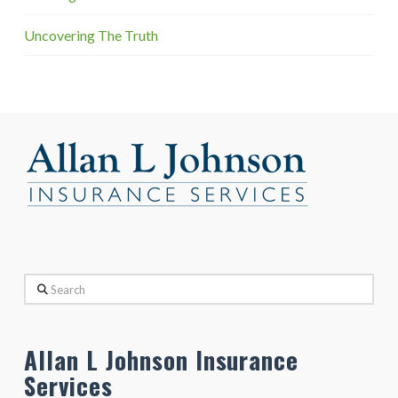
Uncovering The Truth
Search
Allan L Johnson Insurance
Services