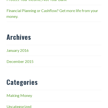
Financial Planning or Cashflow? Get more life from your
money.
Archives
January 2016
December 2015
Categories
Making Money
Uncategorized