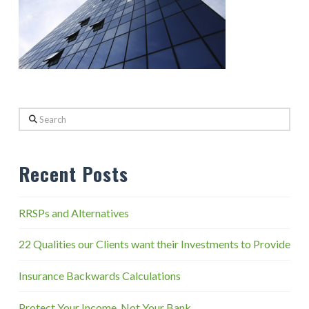
Search
Recent Posts
RRSPs and Alternatives
22 Qualities our Clients want their Investments to Provide
Insurance Backwards Calculations
Protect Your Income, Not Your Bank