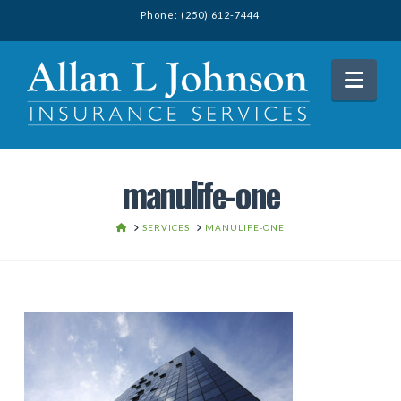
Phone: (250) 612-7444
Nav
manulife-one
HOME
SERVICES
MANULIFE-ONE